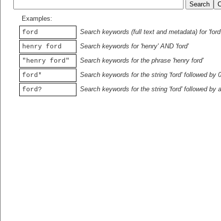
Examples:
Search keywords (full text and metadata) for 'ford
ford
Search keywords for 'henry' AND 'ford'
henry ford
Search keywords for the phrase 'henry ford'
"henry ford"
Search keywords for the string 'ford' followed by 
ford*
Search keywords for the string 'ford' followed by 
ford?