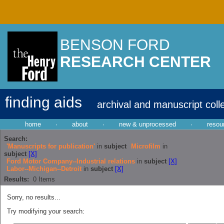
BENSON FORD
RESEARCH CENTER
finding aids
archival and manuscript coll
home
·
about
·
new & unprocessed
·
resou
Search:
'Manuscripts for publication'
in
subject
Microfilm
in
subject
[X]
Ford Motor Company--Industrial relations
in
subject
[X]
Labor--Michigan--Detroit
in
subject
[X]
Results:
0
Items
Sorry, no results...
Try modifying your search: