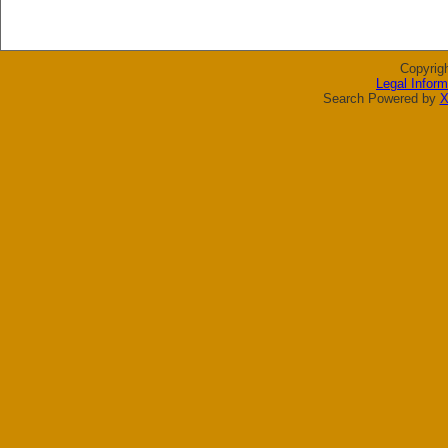
Copyrig
Legal Inform
Search Powered by
X