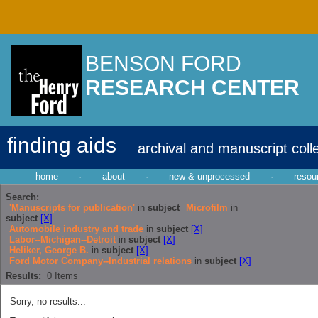
BENSON FORD
RESEARCH CENTER
finding aids
archival and manuscript coll
home
·
about
·
new & unprocessed
·
resou
Search:
'Manuscripts for publication'
in
subject
Microfilm
in
subject
[X]
Automobile industry and trade
in
subject
[X]
Labor--Michigan--Detroit
in
subject
[X]
Heliker, George B.
in
subject
[X]
Ford Motor Company--Industrial relations
in
subject
[X]
Results:
0
Items
Sorry, no results...