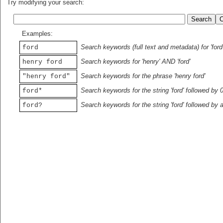
Try modifying your search:
Examples:
Search keywords (full text and metadata) for 'ford
ford
Search keywords for 'henry' AND 'ford'
henry ford
Search keywords for the phrase 'henry ford'
"henry ford"
Search keywords for the string 'ford' followed by 
ford*
Search keywords for the string 'ford' followed by 
ford?