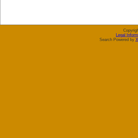
Copyrig
Legal Inform
Search Powered by
X