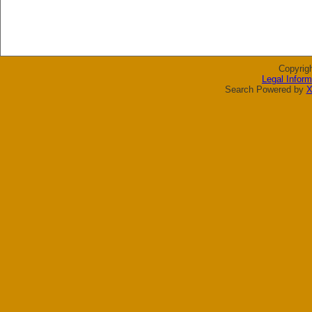
Copyrig
Legal Inform
Search Powered by
X