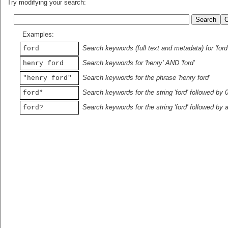
Try modifying your search:
Examples:
Search keywords (full text and metadata) for 'ford
ford
Search keywords for 'henry' AND 'ford'
henry ford
Search keywords for the phrase 'henry ford'
"henry ford"
Search keywords for the string 'ford' followed by 
ford*
Search keywords for the string 'ford' followed by 
ford?