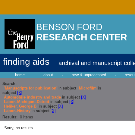
BENSON FORD
RESEARCH CENTER
finding aids
archival and manuscript coll
home
·
about
·
new & unprocessed
·
resou
Search:
'Manuscripts for publication'
in
subject
Microfilm
in
subject
[X]
Automobile industry and trade
in
subject
[X]
Labor--Michigan--Detroit
in
subject
[X]
Heliker, George B.
in
subject
[X]
Labor--History
in
subject
[X]
Results:
0
Items
Sorry, no results...