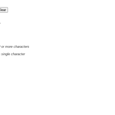
'
0 or more characters
a single character