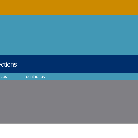
ections
rces
·
contact us