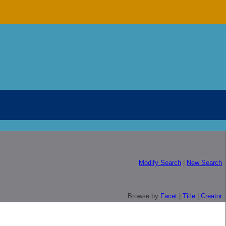
Modify Search
|
New Search
Browse by
Facet
|
Title
|
Creator