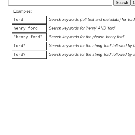
Examples:
Search keywords (full text and metadata) for 'ford
ford
Search keywords for 'henry' AND 'ford'
henry ford
Search keywords for the phrase 'henry ford'
"henry ford"
Search keywords for the string 'ford' followed by 
ford*
Search keywords for the string 'ford' followed by 
ford?