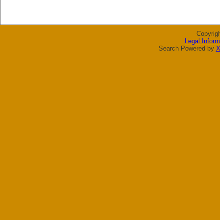
Copyrig
Legal Inform
Search Powered by
X