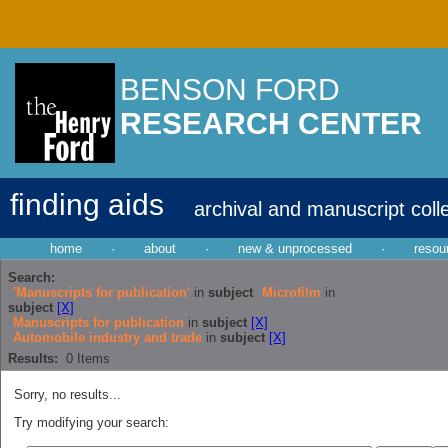
BENSON FORD
RESEARCH CENTER
finding aids
archival and manuscript coll
home
·
about
·
new & unprocessed
·
resou
Search:
'Manuscripts for publication'
in
subject
Microfilm
in
subject
[X]
Manuscripts for publication
in
subject
[X]
Automobile industry and trade
in
subject
[X]
Results:
0
Items
Sorry, no results...
Try modifying your search: