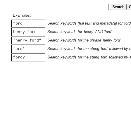
Examples:
Search keywords (full text and metadata) for 'ford
ford
Search keywords for 'henry' AND 'ford'
henry ford
Search keywords for the phrase 'henry ford'
"henry ford"
Search keywords for the string 'ford' followed by 
ford*
Search keywords for the string 'ford' followed by 
ford?