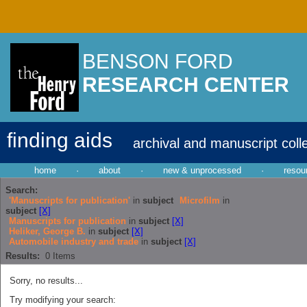
BENSON FORD
RESEARCH CENTER
finding aids
archival and manuscript coll
home
·
about
·
new & unprocessed
·
resou
Search:
'Manuscripts for publication'
in
subject
Microfilm
in
subject
[X]
Manuscripts for publication
in
subject
[X]
Heliker, George B.
in
subject
[X]
Automobile industry and trade
in
subject
[X]
Results:
0
Items
Sorry, no results...
Try modifying your search: