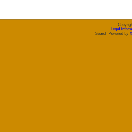
Copyrig
Legal Inform
Search Powered by
X