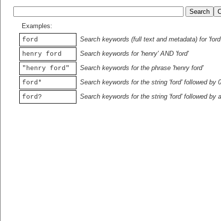
Examples:
Search keywords (full text and metadata) for 'ford
ford
Search keywords for 'henry' AND 'ford'
henry ford
Search keywords for the phrase 'henry ford'
"henry ford"
Search keywords for the string 'ford' followed by 
ford*
Search keywords for the string 'ford' followed by 
ford?