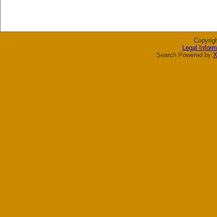
Copyrig
Legal Inform
Search Powered by
X