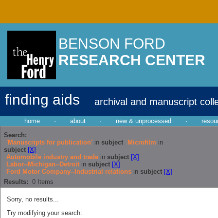
BENSON FORD
RESEARCH CENTER
finding aids
archival and manuscript coll
home
·
about
·
new & unprocessed
·
resou
Search:
'Manuscripts for publication'
in
subject
Microfilm
in
subject
[X]
Automobile industry and trade
in
subject
[X]
Labor--Michigan--Detroit
in
subject
[X]
Ford Motor Company--Industrial relations
in
subject
[X]
Results:
0
Items
Sorry, no results...
Try modifying your search: