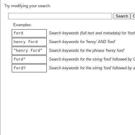
Try modifying your search:
Examples:
Search keywords (full text and metadata) for 'ford
ford
Search keywords for 'henry' AND 'ford'
henry ford
Search keywords for the phrase 'henry ford'
"henry ford"
Search keywords for the string 'ford' followed by 
ford*
Search keywords for the string 'ford' followed by 
ford?