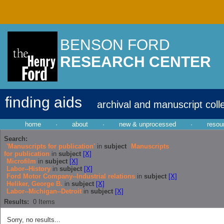
BENSON FORD
RESEARCH CENTER
finding aids
archival and manuscript coll
home
·
about
·
new & unprocessed
·
resou
Search:
'Manuscripts for publication'
in
subject
Manuscripts
for publication
in
subject
[X]
Microfilm
in
subject
[X]
Labor--History
in
subject
[X]
Ford Motor Company--Industrial relations
in
subject
[X]
Heliker, George B.
in
subject
[X]
Labor--Michigan--Detroit
in
subject
[X]
Results:
0
Items
Sorry, no results...