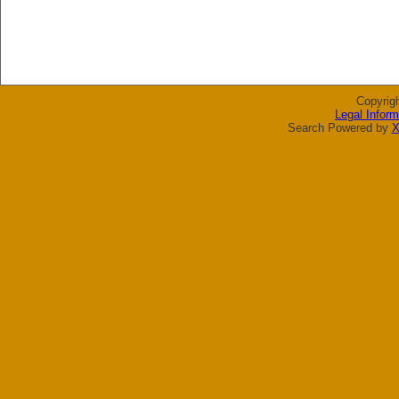
Copyrig
Legal Inform
Search Powered by
X