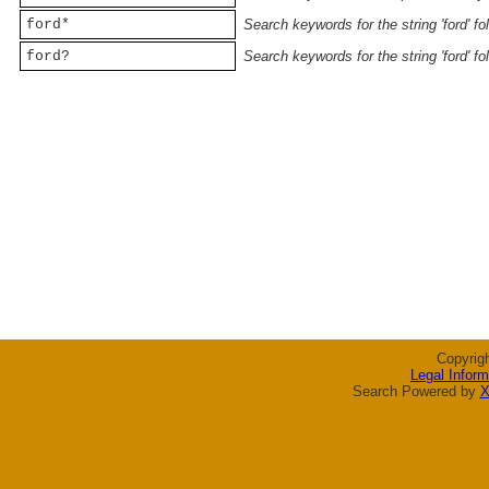
ford*
Search keywords for the string 'ford' f
ford?
Search keywords for the string 'ford' f
Copyrig
Legal Inform
Search Powered by
X