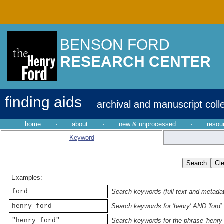
BENSON FORD
RESEARCH CENTER
finding aids
archival and manuscript coll
home
·
about
·
new & unprocessed
·
resou
Keyword
Examples:
ford
Search keywords (full text and metadata
henry ford
Search keywords for 'henry' AND 'ford'
"henry ford"
Search keywords for the phrase 'henry 