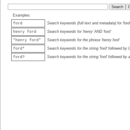
Examples:
Search keywords (full text and metadata) for 'ford
ford
Search keywords for 'henry' AND 'ford'
henry ford
Search keywords for the phrase 'henry ford'
"henry ford"
Search keywords for the string 'ford' followed by 
ford*
Search keywords for the string 'ford' followed by 
ford?