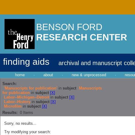
BENSON FORD
RESEARCH CENTER
finding aids
archival and manuscript coll
home
·
about
·
new & unprocessed
·
resou
Search:
'Manuscripts for publication'
in
subject
Manuscripts
for publication
in
subject
[X]
Labor--Michigan--Detroit
in
subject
[X]
Labor--History
in
subject
[X]
Microfilm
in
subject
[X]
Results:
0
Items
Sorry, no results...
Try modifying your search: