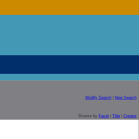
Modify Search
|
New Search
Browse by
Facet
|
Title
|
Creator