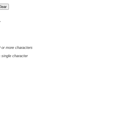
'
0 or more characters
a single character