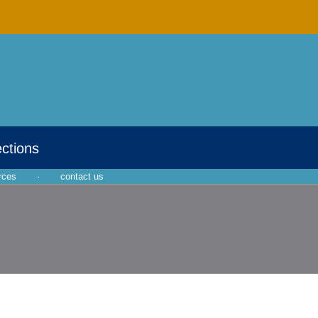
ections
rces
·
contact us