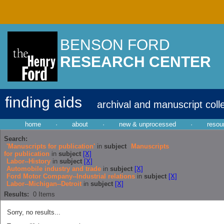
BENSON FORD
RESEARCH CENTER
finding aids
archival and manuscript coll
home
·
about
·
new & unprocessed
·
resou
Search:
'Manuscripts for publication'
in
subject
Manuscripts
for publication
in
subject
[X]
Labor--History
in
subject
[X]
Automobile industry and trade
in
subject
[X]
Ford Motor Company--Industrial relations
in
subject
[X]
Labor--Michigan--Detroit
in
subject
[X]
Results:
0
Items
Sorry, no results...