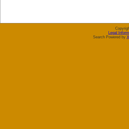
Copyrig
Legal Inform
Search Powered by
X