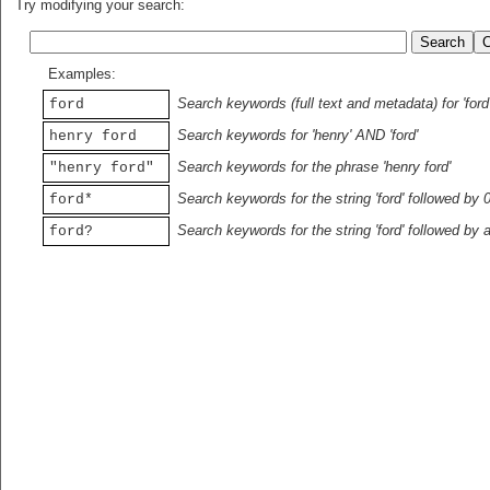
Try modifying your search:
Examples:
Search keywords (full text and metadata) for 'ford
ford
Search keywords for 'henry' AND 'ford'
henry ford
Search keywords for the phrase 'henry ford'
"henry ford"
Search keywords for the string 'ford' followed by 
ford*
Search keywords for the string 'ford' followed by 
ford?