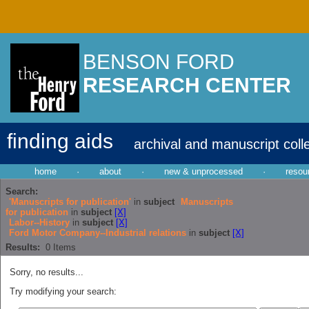
BENSON FORD
RESEARCH CENTER
finding aids
archival and manuscript coll
home
·
about
·
new & unprocessed
·
resou
Search:
'Manuscripts for publication'
in
subject
Manuscripts
for publication
in
subject
[X]
Labor--History
in
subject
[X]
Ford Motor Company--Industrial relations
in
subject
[X]
Results:
0
Items
Sorry, no results...
Try modifying your search: