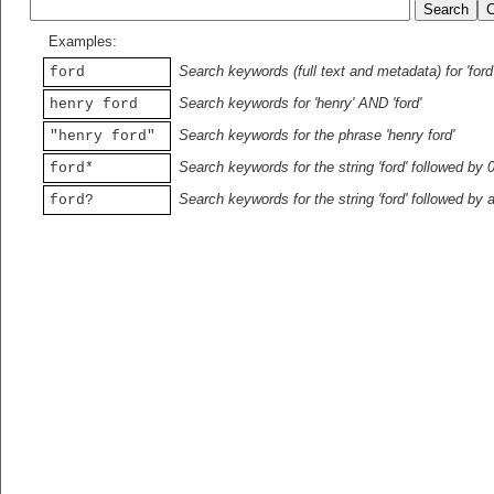
Examples:
Search keywords (full text and metadata) for 'ford
ford
Search keywords for 'henry' AND 'ford'
henry ford
Search keywords for the phrase 'henry ford'
"henry ford"
Search keywords for the string 'ford' followed by 
ford*
Search keywords for the string 'ford' followed by 
ford?