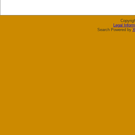
Copyrig
Legal Inform
Search Powered by
X