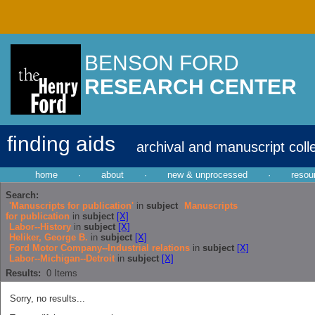
BENSON FORD
RESEARCH CENTER
finding aids
archival and manuscript coll
home
·
about
·
new & unprocessed
·
resou
Search:
'Manuscripts for publication'
in
subject
Manuscripts
for publication
in
subject
[X]
Labor--History
in
subject
[X]
Heliker, George B.
in
subject
[X]
Ford Motor Company--Industrial relations
in
subject
[X]
Labor--Michigan--Detroit
in
subject
[X]
Results:
0
Items
Sorry, no results...