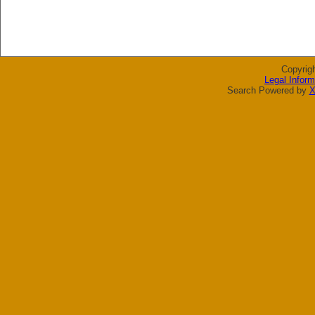
Copyrig
Legal Inform
Search Powered by
X