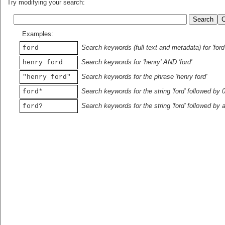
Try modifying your search:
Examples:
Search keywords (full text and metadata) for 'ford
ford
Search keywords for 'henry' AND 'ford'
henry ford
Search keywords for the phrase 'henry ford'
"henry ford"
Search keywords for the string 'ford' followed by 
ford*
Search keywords for the string 'ford' followed by 
ford?