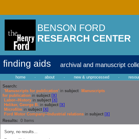
BENSON FORD
RESEARCH CENTER
finding aids
archival and manuscript coll
home
·
about
·
new & unprocessed
·
resou
Search:
'Manuscripts for publication'
in
subject
Manuscripts
for publication
in
subject
[X]
Labor--History
in
subject
[X]
Heliker, George B.
in
subject
[X]
Microfilm
in
subject
[X]
Ford Motor Company--Industrial relations
in
subject
[X]
Results:
0
Items
Sorry, no results...