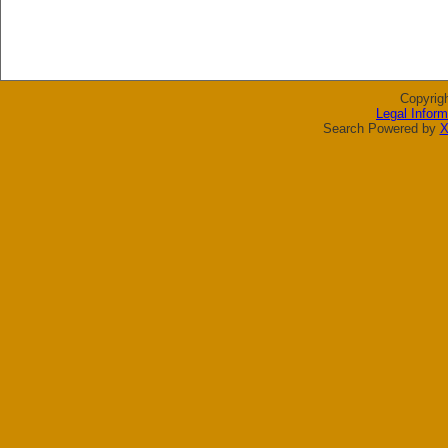
Copyrig
Legal Inform
Search Powered by
X