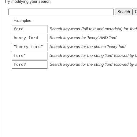
Try modifying your search:
Examples:
Search keywords (full text and metadata) for 'ford
ford
Search keywords for 'henry' AND 'ford'
henry ford
Search keywords for the phrase 'henry ford'
"henry ford"
Search keywords for the string 'ford' followed by 
ford*
Search keywords for the string 'ford' followed by 
ford?