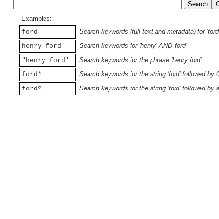
Examples:
Search keywords (full text and metadata) for 'ford
ford
Search keywords for 'henry' AND 'ford'
henry ford
Search keywords for the phrase 'henry ford'
"henry ford"
Search keywords for the string 'ford' followed by 
ford*
Search keywords for the string 'ford' followed by 
ford?