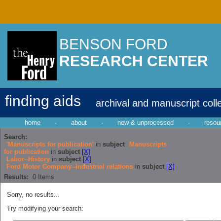
BENSON FORD
RESEARCH CENTER
finding aids
archival and manuscript coll
home
·
about
·
new & unprocessed
·
resou
Search:
'Manuscripts for publication'
in
subject
Manuscripts
for publication
in
subject
[X]
Labor--History
in
subject
[X]
Ford Motor Company--Industrial relations
in
subject
[X]
Results:
0
Items
Sorry, no results...
Try modifying your search: