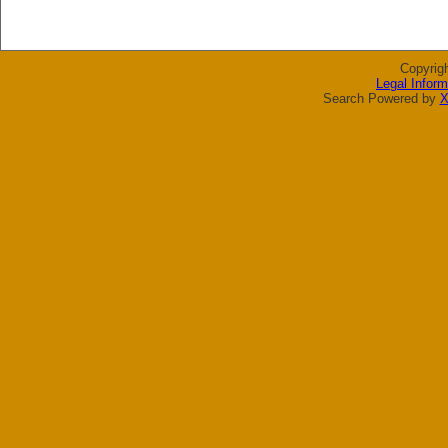
Copyrig
Legal Inform
Search Powered by
X