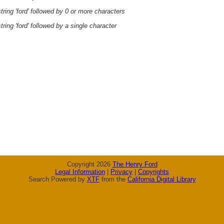
ring 'ford' followed by 0 or more characters
ring 'ford' followed by a single character
Copyright 2026
The Henry Ford
Legal Information
|
Privacy
|
Copyrights
Search Powered by
XTF
from the
California Digital Library