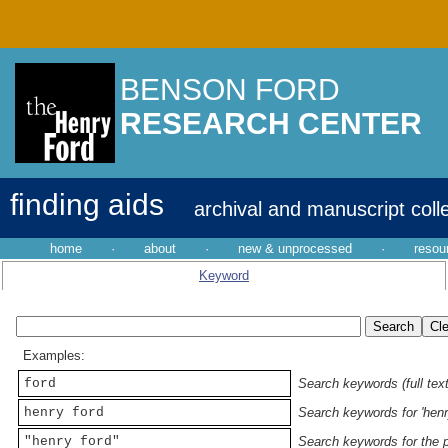
BENSON FORD
RESEARCH CENTER
finding aids
archival and manuscript coll
home
·
about
·
new & unprocessed
·
resou
Keyword
Examples:
ford
Search keywords (full text
henry ford
Search keywords for 'henr
"henry ford"
Search keywords for the p