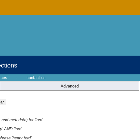
ections
rces
·
contact us
Advanced
 and metadata) for 'ford'
y' AND 'ford'
hrase 'henry ford'