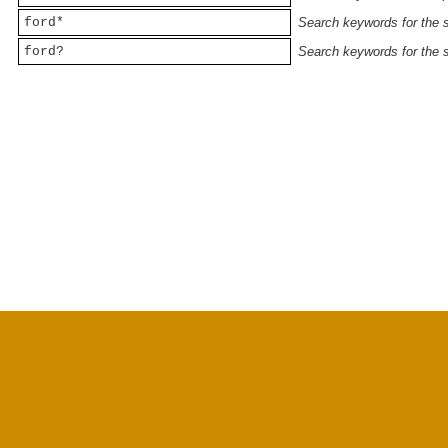
ford*
Search keywords for the st
ford?
Search keywords for the st