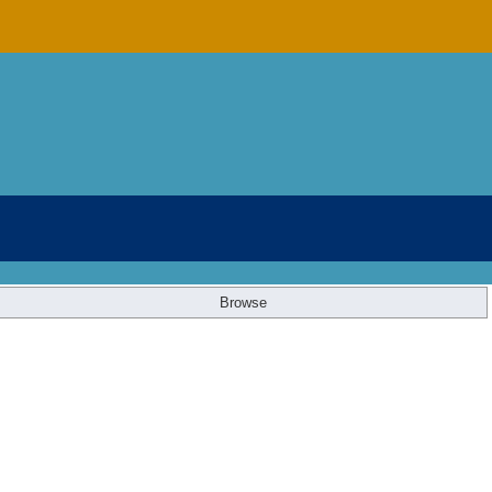
Browse