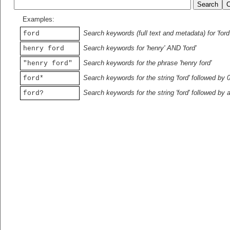
Examples:
Search keywords (full text and metadata) for 'ford
ford
Search keywords for 'henry' AND 'ford'
henry ford
Search keywords for the phrase 'henry ford'
"henry ford"
Search keywords for the string 'ford' followed by 
ford*
Search keywords for the string 'ford' followed by 
ford?