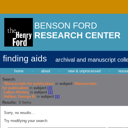
BENSON FORD
RESEARCH CENTER
finding aids
archival and manuscript coll
home
·
about
·
new & unprocessed
·
resou
Search:
'Manuscripts for publication'
in
subject
Manuscripts
for publication
in
subject
[X]
Labor--History
in
subject
[X]
Heliker, George B.
in
subject
[X]
Results:
0
Items
Sorry, no results...
Try modifying your search: