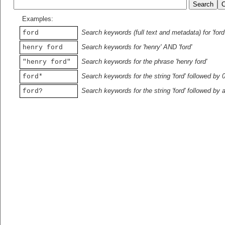
Examples:
Search keywords (full text and metadata) for 'ford
ford
Search keywords for 'henry' AND 'ford'
henry ford
Search keywords for the phrase 'henry ford'
"henry ford"
Search keywords for the string 'ford' followed by 
ford*
Search keywords for the string 'ford' followed by 
ford?