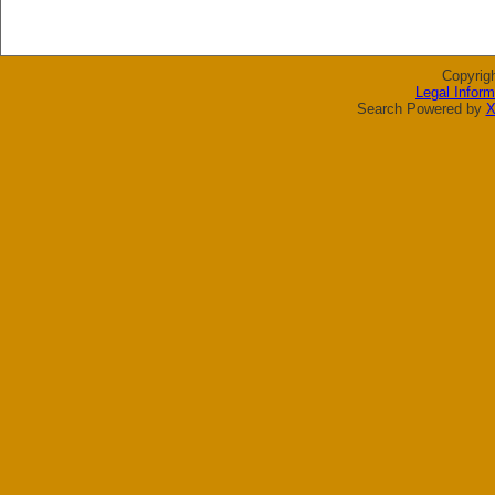
Copyrig
Legal Inform
Search Powered by
X