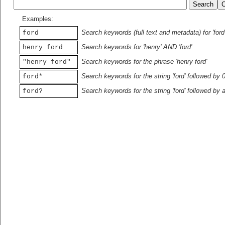
Examples:
Search keywords (full text and metadata) for 'ford
ford
Search keywords for 'henry' AND 'ford'
henry ford
Search keywords for the phrase 'henry ford'
"henry ford"
Search keywords for the string 'ford' followed by 
ford*
Search keywords for the string 'ford' followed by 
ford?