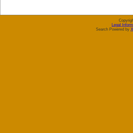
Copyrig
Legal Inform
Search Powered by
X