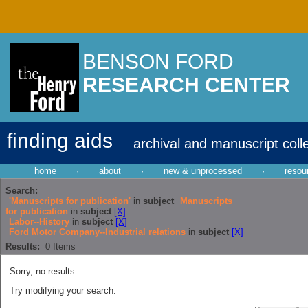
BENSON FORD
RESEARCH CENTER
finding aids
archival and manuscript coll
home
·
about
·
new & unprocessed
·
resou
Search:
'Manuscripts for publication'
in
subject
Manuscripts
for publication
in
subject
[X]
Labor--History
in
subject
[X]
Ford Motor Company--Industrial relations
in
subject
[X]
Results:
0
Items
Sorry, no results...
Try modifying your search: