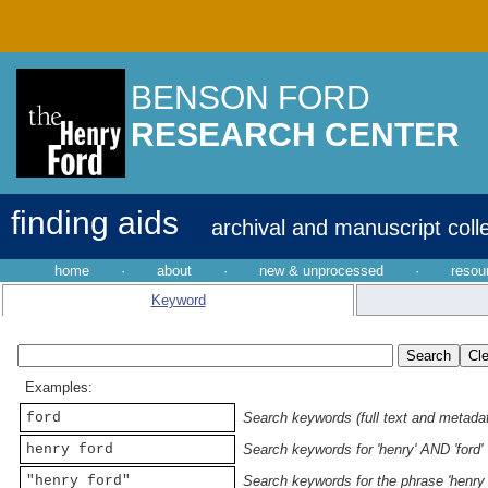
BENSON FORD
RESEARCH CENTER
finding aids
archival and manuscript coll
home
·
about
·
new & unprocessed
·
resou
Keyword
Examples:
ford
Search keywords (full text and metadata
henry ford
Search keywords for 'henry' AND 'ford'
"henry ford"
Search keywords for the phrase 'henry 