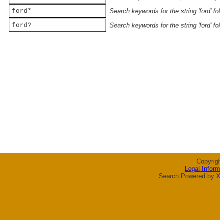
ford*
Search keywords for the string 'ford' f
ford?
Search keywords for the string 'ford' f
Copyrig
Legal Inform
Search Powered by
X