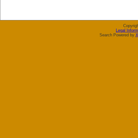
Copyrig
Legal Inform
Search Powered by
X