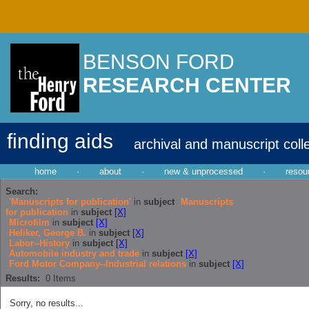
BENSON FORD
RESEARCH CENTER
finding aids
archival and manuscript coll
home
·
about
·
new & unprocessed
·
resou
Search:
'Manuscripts for publication'
in
subject
Manuscripts
for publication
in
subject
[X]
Microfilm
in
subject
[X]
Heliker, George B.
in
subject
[X]
Labor--History
in
subject
[X]
Automobile industry and trade
in
subject
[X]
Ford Motor Company--Industrial relations
in
subject
[X]
Results:
0
Items
Sorry, no results...