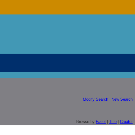
Modify Search
|
New Search
Browse by
Facet
|
Title
|
Creator