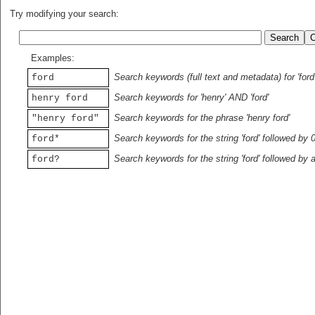
Try modifying your search:
Examples:
Search keywords (full text and metadata) for 'ford
ford
Search keywords for 'henry' AND 'ford'
henry ford
Search keywords for the phrase 'henry ford'
"henry ford"
Search keywords for the string 'ford' followed by 
ford*
Search keywords for the string 'ford' followed by 
ford?