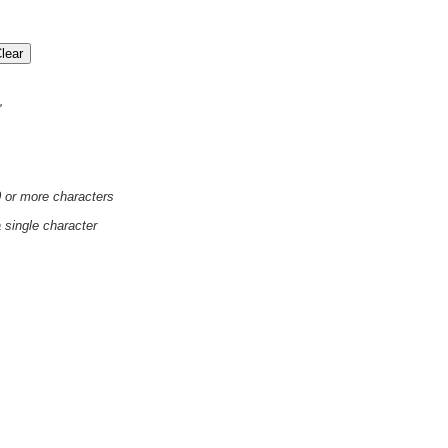
'
0 or more characters
a single character