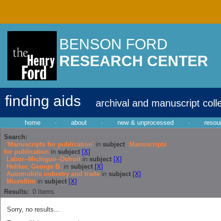
BENSON FORD
RESEARCH CENTER
finding aids
archival and manuscript coll
home
·
about
·
new & unprocessed
·
resou
Search:
'Manuscripts for publication'
in
subject
Manuscripts
for publication
in
subject
[X]
Labor--Michigan--Detroit
in
subject
[X]
Heliker, George B.
in
subject
[X]
Automobile industry and trade
in
subject
[X]
Microfilm
in
subject
[X]
Results:
0
Items
Sorry, no results...