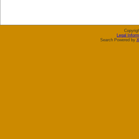
Copyrig
Legal Inform
Search Powered by
X