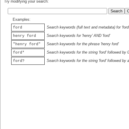
Try modifying your search:
Examples:
Search keywords (full text and metadata) for 'ford
ford
Search keywords for 'henry' AND 'ford'
henry ford
Search keywords for the phrase 'henry ford'
"henry ford"
Search keywords for the string 'ford' followed by 
ford*
Search keywords for the string 'ford' followed by 
ford?