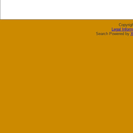
Copyrig
Legal Inform
Search Powered by
X