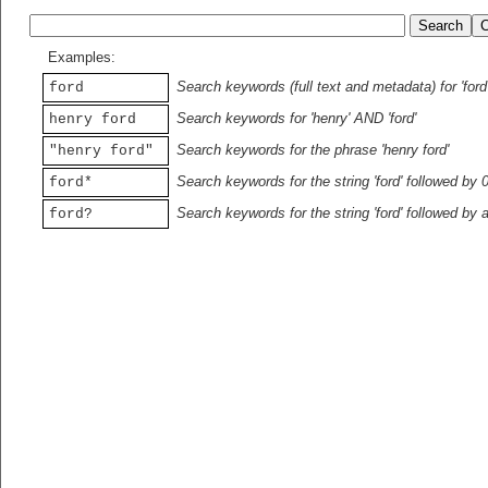
Examples:
Search keywords (full text and metadata) for 'ford
ford
Search keywords for 'henry' AND 'ford'
henry ford
Search keywords for the phrase 'henry ford'
"henry ford"
Search keywords for the string 'ford' followed by 
ford*
Search keywords for the string 'ford' followed by 
ford?