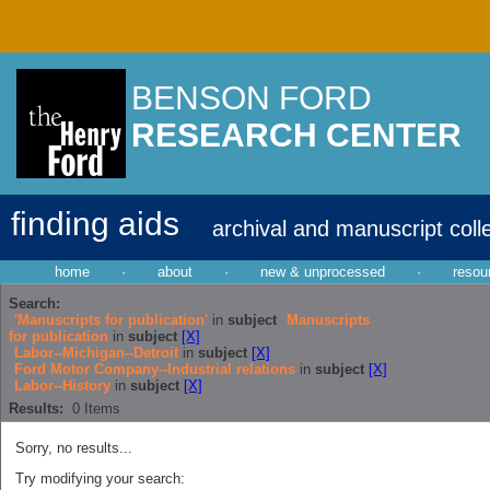
BENSON FORD
RESEARCH CENTER
finding aids
archival and manuscript coll
home
·
about
·
new & unprocessed
·
resou
Search:
'Manuscripts for publication'
in
subject
Manuscripts
for publication
in
subject
[X]
Labor--Michigan--Detroit
in
subject
[X]
Ford Motor Company--Industrial relations
in
subject
[X]
Labor--History
in
subject
[X]
Results:
0
Items
Sorry, no results...
Try modifying your search: