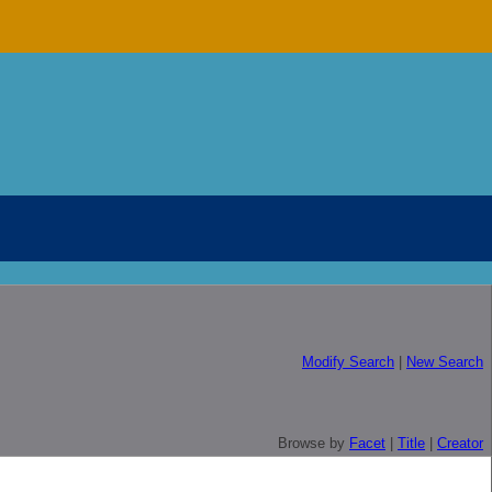
Modify Search
|
New Search
Browse by
Facet
|
Title
|
Creator