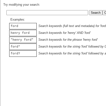
Try modifying your search:
Examples:
Search keywords (full text and metadata) for 'ford
ford
Search keywords for 'henry' AND 'ford'
henry ford
Search keywords for the phrase 'henry ford'
"henry ford"
Search keywords for the string 'ford' followed by 
ford*
Search keywords for the string 'ford' followed by 
ford?