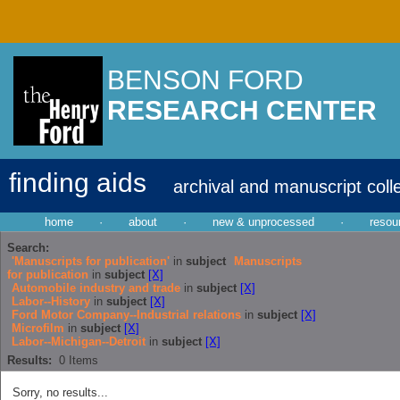
BENSON FORD
RESEARCH CENTER
finding aids
archival and manuscript coll
home
·
about
·
new & unprocessed
·
resou
Search:
'Manuscripts for publication'
in
subject
Manuscripts
for publication
in
subject
[X]
Automobile industry and trade
in
subject
[X]
Labor--History
in
subject
[X]
Ford Motor Company--Industrial relations
in
subject
[X]
Microfilm
in
subject
[X]
Labor--Michigan--Detroit
in
subject
[X]
Results:
0
Items
Sorry, no results...