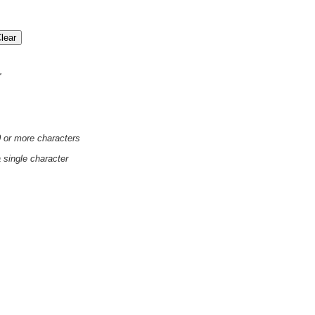
'
0 or more characters
a single character