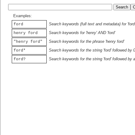
Examples:
Search keywords (full text and metadata) for 'ford
ford
Search keywords for 'henry' AND 'ford'
henry ford
Search keywords for the phrase 'henry ford'
"henry ford"
Search keywords for the string 'ford' followed by 
ford*
Search keywords for the string 'ford' followed by 
ford?