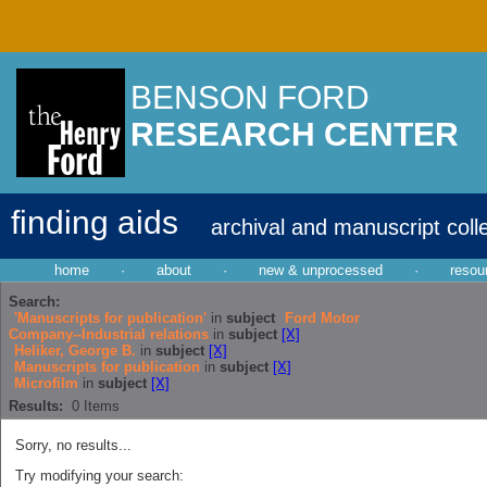
BENSON FORD
RESEARCH CENTER
finding aids
archival and manuscript coll
home
·
about
·
new & unprocessed
·
resou
Search:
'Manuscripts for publication'
in
subject
Ford Motor
Company--Industrial relations
in
subject
[X]
Heliker, George B.
in
subject
[X]
Manuscripts for publication
in
subject
[X]
Microfilm
in
subject
[X]
Results:
0
Items
Sorry, no results...
Try modifying your search: