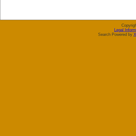
Copyrig
Legal Inform
Search Powered by
X