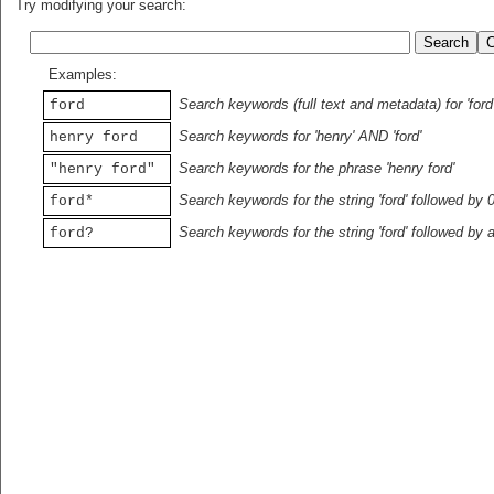
Try modifying your search:
Examples:
Search keywords (full text and metadata) for 'ford
ford
Search keywords for 'henry' AND 'ford'
henry ford
Search keywords for the phrase 'henry ford'
"henry ford"
Search keywords for the string 'ford' followed by 
ford*
Search keywords for the string 'ford' followed by 
ford?