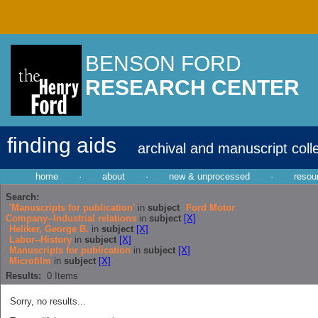
BENSON FORD
RESEARCH CENTER
finding aids
archival and manuscript coll
home
·
about
·
new & unprocessed
·
resou
Search:
'Manuscripts for publication'
in
subject
Ford Motor
Company--Industrial relations
in
subject
[X]
Heliker, George B.
in
subject
[X]
Labor--History
in
subject
[X]
Manuscripts for publication
in
subject
[X]
Microfilm
in
subject
[X]
Results:
0
Items
Sorry, no results...