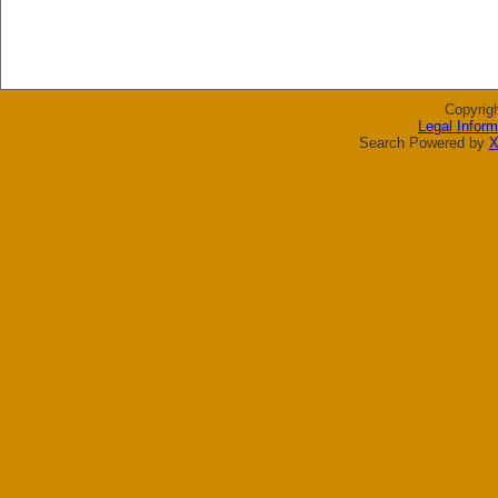
Copyrig
Legal Inform
Search Powered by
X