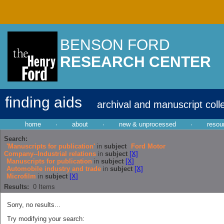
BENSON FORD
RESEARCH CENTER
finding aids
archival and manuscript coll
home
·
about
·
new & unprocessed
·
resou
Search:
'Manuscripts for publication'
in
subject
Ford Motor
Company--Industrial relations
in
subject
[X]
Manuscripts for publication
in
subject
[X]
Automobile industry and trade
in
subject
[X]
Microfilm
in
subject
[X]
Results:
0
Items
Sorry, no results...
Try modifying your search: