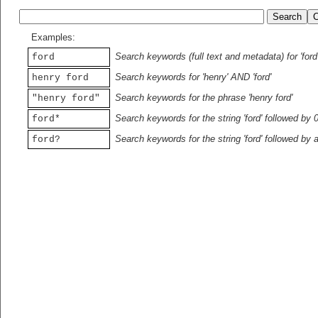
Examples:
Search keywords (full text and metadata) for 'ford
ford
Search keywords for 'henry' AND 'ford'
henry ford
Search keywords for the phrase 'henry ford'
"henry ford"
Search keywords for the string 'ford' followed by 
ford*
Search keywords for the string 'ford' followed by 
ford?