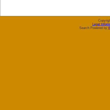
Copyrig
Legal Inform
Search Powered by
X