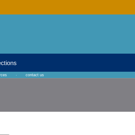
ections
rces
·
contact us