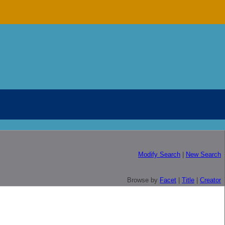
Modify Search
|
New Search
Browse by
Facet
|
Title
|
Creator