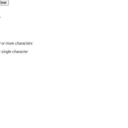
'
0 or more characters
a single character