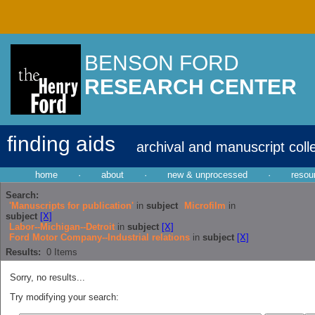
BENSON FORD
RESEARCH CENTER
finding aids
archival and manuscript coll
home
·
about
·
new & unprocessed
·
resou
Search:
'Manuscripts for publication'
in
subject
Microfilm
in
subject
[X]
Labor--Michigan--Detroit
in
subject
[X]
Ford Motor Company--Industrial relations
in
subject
[X]
Results:
0
Items
Sorry, no results...
Try modifying your search: