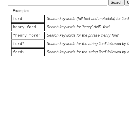
Examples:
Search keywords (full text and metadata) for 'ford
ford
Search keywords for 'henry' AND 'ford'
henry ford
Search keywords for the phrase 'henry ford'
"henry ford"
Search keywords for the string 'ford' followed by 
ford*
Search keywords for the string 'ford' followed by 
ford?