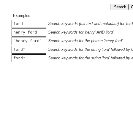
Examples:
Search keywords (full text and metadata) for 'ford
ford
Search keywords for 'henry' AND 'ford'
henry ford
Search keywords for the phrase 'henry ford'
"henry ford"
Search keywords for the string 'ford' followed by 
ford*
Search keywords for the string 'ford' followed by 
ford?