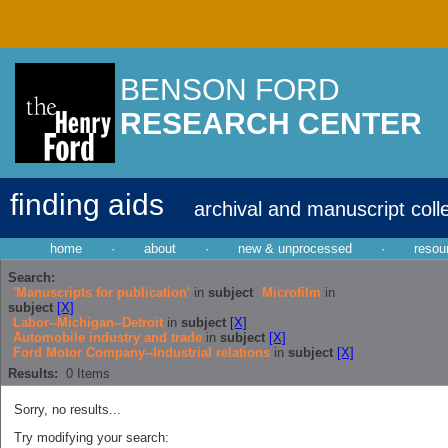
BENSON FORD
RESEARCH CENTER
finding aids
archival and manuscript coll
home
·
about
·
new & unprocessed
·
resou
Search:
'Manuscripts for publication'
in
subject
Microfilm
in
subject
[X]
Labor--Michigan--Detroit
in
subject
[X]
Automobile industry and trade
in
subject
[X]
Ford Motor Company--Industrial relations
in
subject
[X]
Results:
0
Items
Sorry, no results...
Try modifying your search: