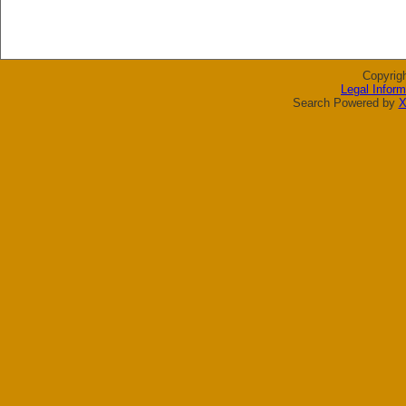
Copyrig
Legal Inform
Search Powered by
X