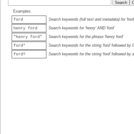
Examples:
Search keywords (full text and metadata) for 'ford
ford
Search keywords for 'henry' AND 'ford'
henry ford
Search keywords for the phrase 'henry ford'
"henry ford"
Search keywords for the string 'ford' followed by 
ford*
Search keywords for the string 'ford' followed by 
ford?