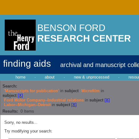
BENSON FORD
RESEARCH CENTER
finding aids
archival and manuscript coll
home
·
about
·
new & unprocessed
·
resou
Search:
'Manuscripts for publication'
in
subject
Microfilm
in
subject
[X]
Ford Motor Company--Industrial relations
in
subject
[X]
Labor--Michigan--Detroit
in
subject
[X]
Results:
0
Items
Sorry, no results...
Try modifying your search: