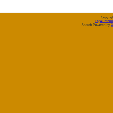
Copyrig
Legal Inform
Search Powered by
X