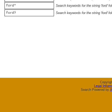
ford*
Search keywords for the string 'ford' f
ford?
Search keywords for the string 'ford' f
Copyrig
Legal Inform
Search Powered by
X