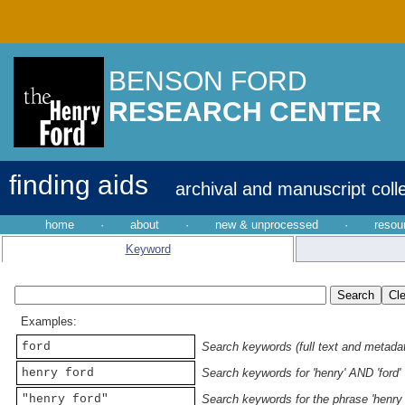
BENSON FORD
RESEARCH CENTER
finding aids
archival and manuscript coll
home
·
about
·
new & unprocessed
·
resou
Keyword
Examples:
ford
Search keywords (full text and metadata
henry ford
Search keywords for 'henry' AND 'ford'
"henry ford"
Search keywords for the phrase 'henry 