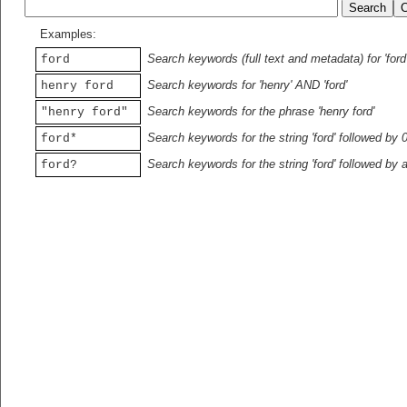
Examples:
Search keywords (full text and metadata) for 'ford
ford
Search keywords for 'henry' AND 'ford'
henry ford
Search keywords for the phrase 'henry ford'
"henry ford"
Search keywords for the string 'ford' followed by 
ford*
Search keywords for the string 'ford' followed by 
ford?