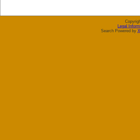
Copyrig
Legal Inform
Search Powered by
X