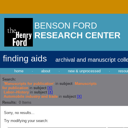
BENSON FORD
RESEARCH CENTER
finding aids
archival and manuscript coll
home
·
about
·
new & unprocessed
·
resou
Search:
'Manuscripts for publication'
in
subject
Manuscripts
for publication
in
subject
[X]
Labor--History
in
subject
[X]
Automobile industry and trade
in
subject
[X]
Results:
0
Items
Sorry, no results...
Try modifying your search: