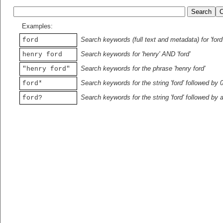
Examples:
Search keywords (full text and metadata) for 'ford
ford
Search keywords for 'henry' AND 'ford'
henry ford
Search keywords for the phrase 'henry ford'
"henry ford"
Search keywords for the string 'ford' followed by 
ford*
Search keywords for the string 'ford' followed by 
ford?