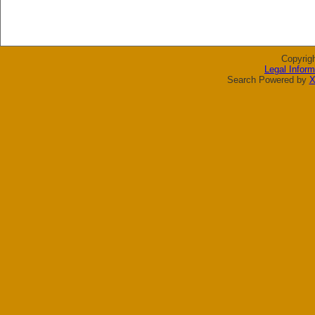
Copyrig
Legal Inform
Search Powered by
X