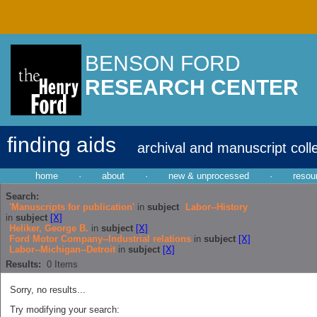
BENSON FORD
RESEARCH CENTER
finding aids
archival and manuscript coll
home
·
about
·
new & unprocessed
·
resou
Search:
'Manuscripts for publication'
in
subject
Labor--History
in
subject
[X]
Heliker, George B.
in
subject
[X]
Ford Motor Company--Industrial relations
in
subject
[X]
Labor--Michigan--Detroit
in
subject
[X]
Results:
0
Items
Sorry, no results...
Try modifying your search: