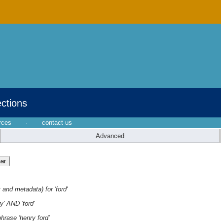
ections
rces
·
contact us
Advanced
 and metadata) for 'ford'
y' AND 'ford'
hrase 'henry ford'