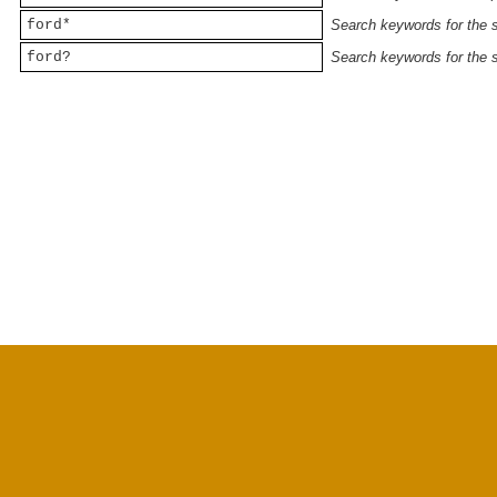
ford*
Search keywords for the st
ford?
Search keywords for the st