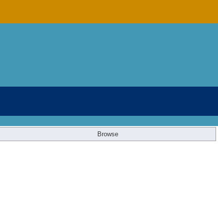
Browse