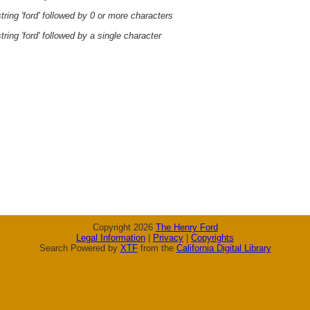
ring 'ford' followed by 0 or more characters
ring 'ford' followed by a single character
Copyright 2026
The Henry Ford
Legal Information
|
Privacy
|
Copyrights
Search Powered by
XTF
from the
California Digital Library