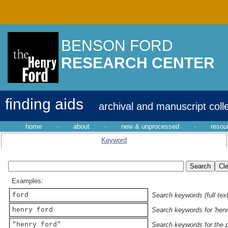
BENSON FORD
RESEARCH CENTER
finding aids
archival and manuscript coll
home
·
about
·
new & unprocessed
·
resou
Keyword
Examples:
ford
Search keywords (full text
henry ford
Search keywords for 'henr
"henry ford"
Search keywords for the p