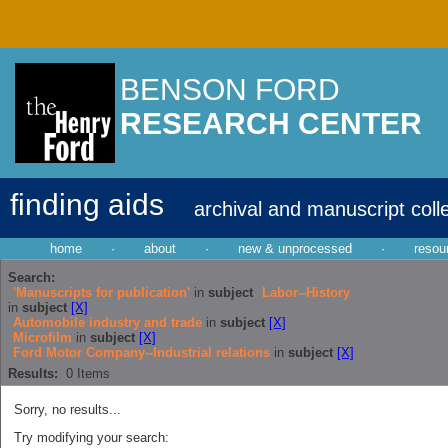
BENSON FORD
RESEARCH CENTER
finding aids
archival and manuscript coll
home
·
about
·
new & unprocessed
·
resou
Search:
'Manuscripts for publication'
in
subject
Labor--History
in
subject
[X]
Automobile industry and trade
in
subject
[X]
Microfilm
in
subject
[X]
Ford Motor Company--Industrial relations
in
subject
[X]
Results:
0
Items
Sorry, no results...
Try modifying your search: