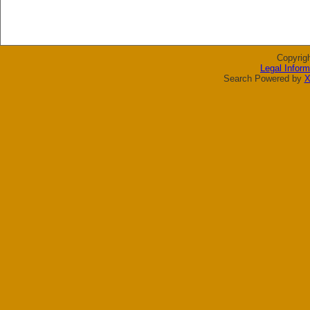
Copyrig
Legal Inform
Search Powered by
X