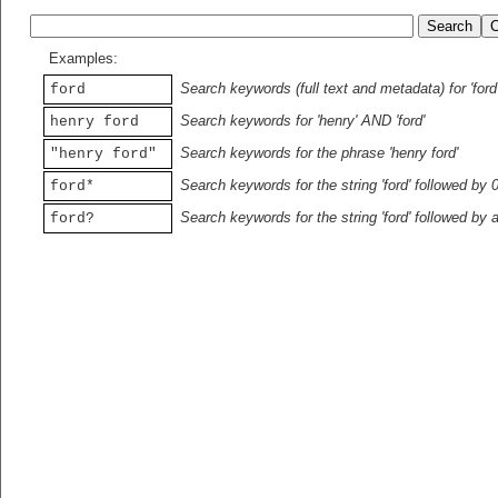
Examples:
Search keywords (full text and metadata) for 'ford
ford
Search keywords for 'henry' AND 'ford'
henry ford
Search keywords for the phrase 'henry ford'
"henry ford"
Search keywords for the string 'ford' followed by 
ford*
Search keywords for the string 'ford' followed by 
ford?