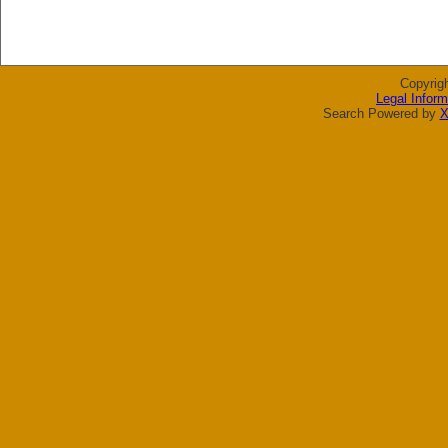
Copyrig
Legal Inform
Search Powered by
X