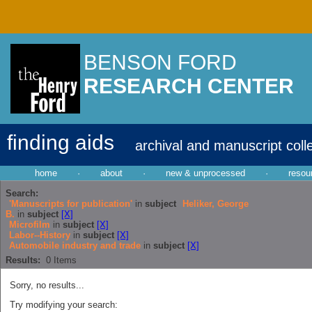
BENSON FORD
RESEARCH CENTER
finding aids
archival and manuscript coll
home
·
about
·
new & unprocessed
·
resou
Search:
'Manuscripts for publication'
in
subject
Heliker, George
B.
in
subject
[X]
Microfilm
in
subject
[X]
Labor--History
in
subject
[X]
Automobile industry and trade
in
subject
[X]
Results:
0
Items
Sorry, no results...
Try modifying your search: