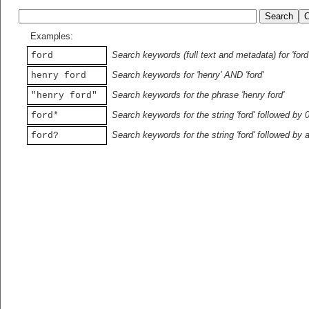
Examples:
Search keywords (full text and metadata) for 'ford
ford
Search keywords for 'henry' AND 'ford'
henry ford
Search keywords for the phrase 'henry ford'
"henry ford"
Search keywords for the string 'ford' followed by 
ford*
Search keywords for the string 'ford' followed by 
ford?