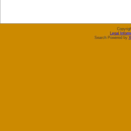
Copyrig
Legal Inform
Search Powered by
X