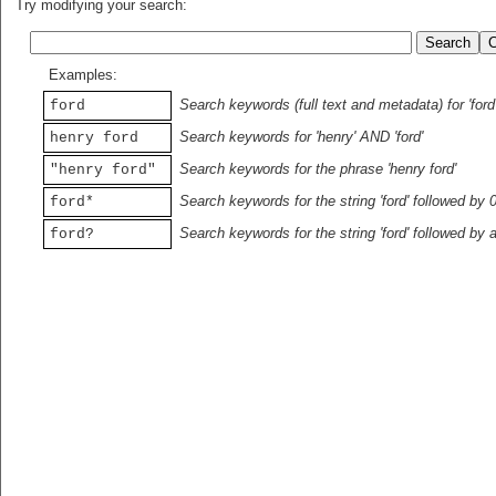
Try modifying your search:
Examples:
Search keywords (full text and metadata) for 'ford
ford
Search keywords for 'henry' AND 'ford'
henry ford
Search keywords for the phrase 'henry ford'
"henry ford"
Search keywords for the string 'ford' followed by 
ford*
Search keywords for the string 'ford' followed by 
ford?