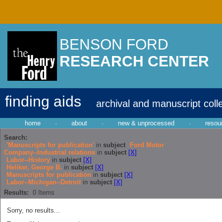
BENSON FORD
RESEARCH CENTER
finding aids
archival and manuscript coll
home
·
about
·
new & unprocessed
·
resou
Search:
'Manuscripts for publication'
in
subject
Ford Motor
Company--Industrial relations
in
subject
[X]
Labor--History
in
subject
[X]
Heliker, George B.
in
subject
[X]
Manuscripts for publication
in
subject
[X]
Labor--Michigan--Detroit
in
subject
[X]
Results:
0
Items
Sorry, no results...