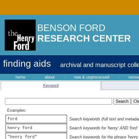
BENSON FORD
RESEARCH CENTER
finding aids
archival and manuscript coll
home
·
about
·
new & unprocessed
·
resou
Keyword
Examples:
ford
Search keywords (full text and metadata
henry ford
Search keywords for 'henry' AND 'ford'
"henry ford"
Search keywords for the phrase 'henry 