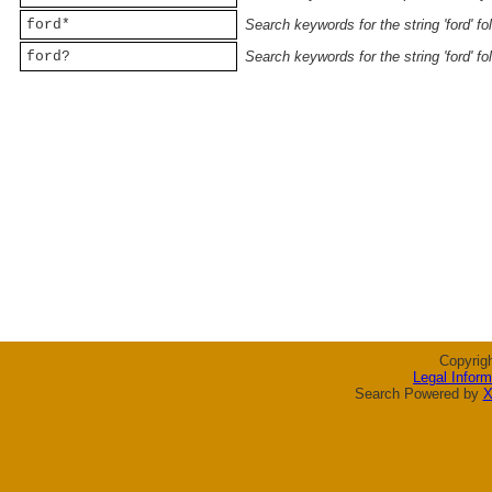
ford*
Search keywords for the string 'ford' f
ford?
Search keywords for the string 'ford' f
Copyrig
Legal Inform
Search Powered by
X