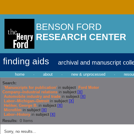
BENSON FORD
RESEARCH CENTER
finding aids
archival and manuscript coll
home
·
about
·
new & unprocessed
·
resou
Search:
'Manuscripts for publication'
in
subject
Ford Motor
Company--Industrial relations
in
subject
[X]
Automobile industry and trade
in
subject
[X]
Labor--Michigan--Detroit
in
subject
[X]
Heliker, George B.
in
subject
[X]
Microfilm
in
subject
[X]
Labor--History
in
subject
[X]
Results:
0
Items
Sorry, no results...