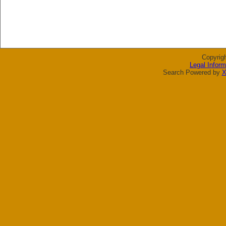
Copyrig
Legal Inform
Search Powered by
X