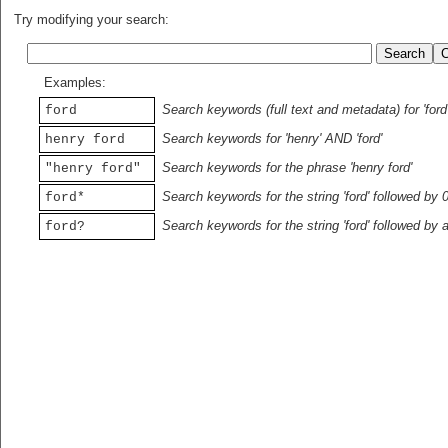
Try modifying your search:
Examples:
Search keywords (full text and metadata) for 'ford
ford
Search keywords for 'henry' AND 'ford'
henry ford
Search keywords for the phrase 'henry ford'
"henry ford"
Search keywords for the string 'ford' followed by 
ford*
Search keywords for the string 'ford' followed by 
ford?