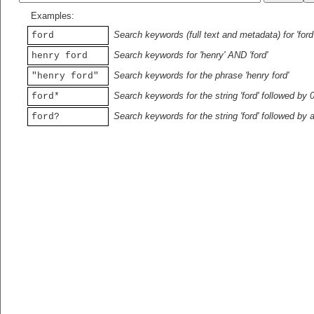
Examples:
Search keywords (full text and metadata) for 'ford
ford
Search keywords for 'henry' AND 'ford'
henry ford
Search keywords for the phrase 'henry ford'
"henry ford"
Search keywords for the string 'ford' followed by 
ford*
Search keywords for the string 'ford' followed by 
ford?