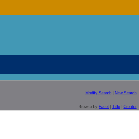
Modify Search
|
New Search
Browse by
Facet
|
Title
|
Creator