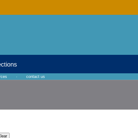
ections
rces
·
contact us