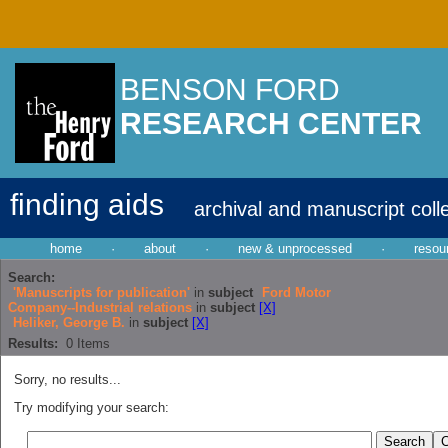
BENSON FORD
RESEARCH CENTER
finding aids
archival and manuscript coll
home
·
about
·
new & unprocessed
·
resou
Search:
'Manuscripts for publication'
in
subject
Ford Motor
Company--Industrial relations
in
subject
[X]
Heliker, George B.
in
subject
[X]
Results:
0
Items
Sorry, no results...
Try modifying your search: