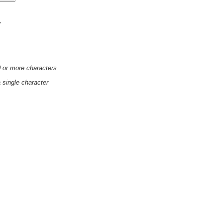
'
0 or more characters
a single character