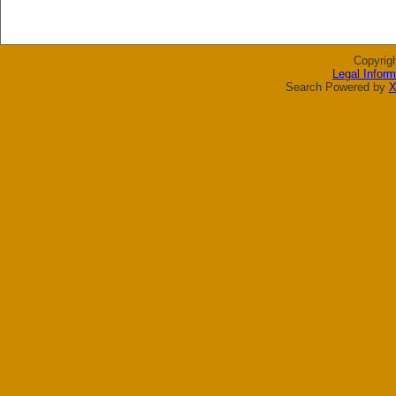
Copyrig
Legal Inform
Search Powered by
X