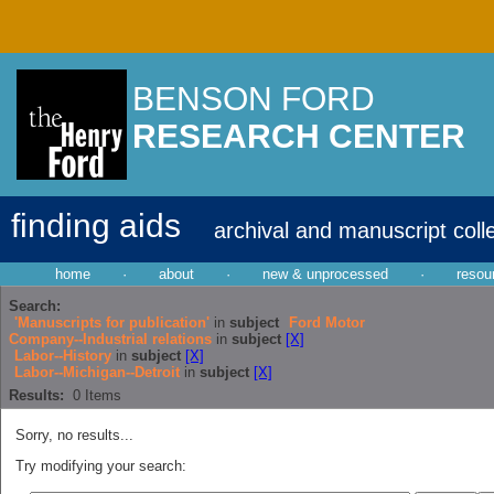
BENSON FORD
RESEARCH CENTER
finding aids
archival and manuscript coll
home
·
about
·
new & unprocessed
·
resou
Search:
'Manuscripts for publication'
in
subject
Ford Motor
Company--Industrial relations
in
subject
[X]
Labor--History
in
subject
[X]
Labor--Michigan--Detroit
in
subject
[X]
Results:
0
Items
Sorry, no results...
Try modifying your search: