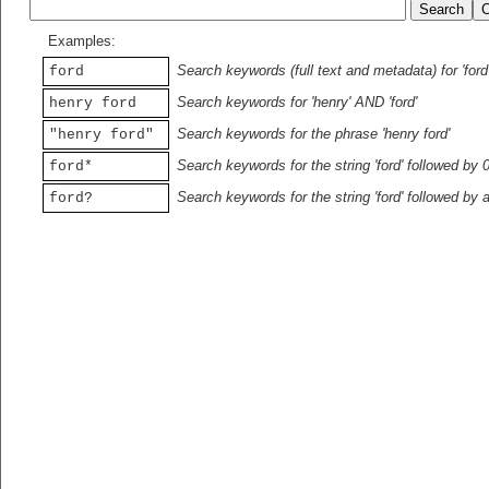
Examples:
Search keywords (full text and metadata) for 'ford
ford
Search keywords for 'henry' AND 'ford'
henry ford
Search keywords for the phrase 'henry ford'
"henry ford"
Search keywords for the string 'ford' followed by 
ford*
Search keywords for the string 'ford' followed by 
ford?