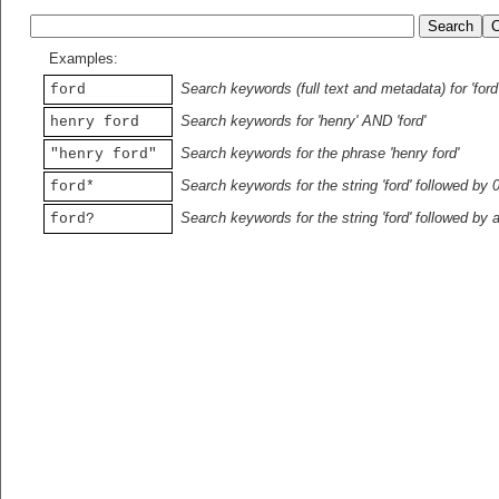
Examples:
Search keywords (full text and metadata) for 'ford
ford
Search keywords for 'henry' AND 'ford'
henry ford
Search keywords for the phrase 'henry ford'
"henry ford"
Search keywords for the string 'ford' followed by 
ford*
Search keywords for the string 'ford' followed by 
ford?