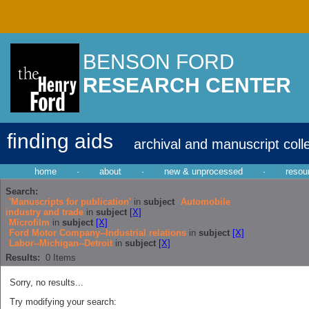
BENSON FORD
RESEARCH CENTER
finding aids
archival and manuscript coll
home
·
about
·
new & unprocessed
·
resou
Search:
'Manuscripts for publication'
in
subject
Automobile
industry and trade
in
subject
[X]
Microfilm
in
subject
[X]
Ford Motor Company--Industrial relations
in
subject
[X]
Labor--Michigan--Detroit
in
subject
[X]
Results:
0
Items
Sorry, no results...
Try modifying your search: