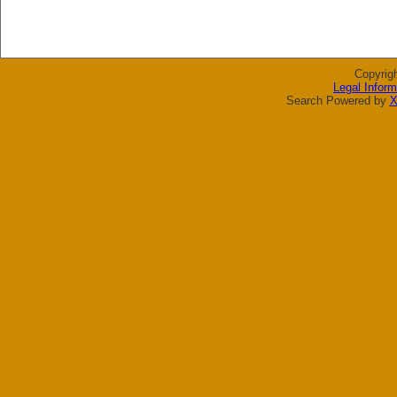
Copyrig
Legal Inform
Search Powered by
X