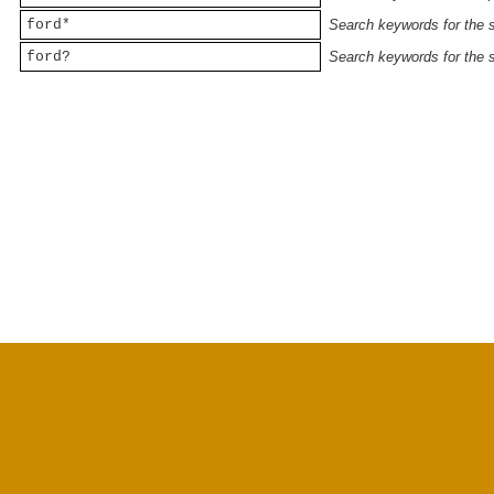
ford*
Search keywords for the st
ford?
Search keywords for the st