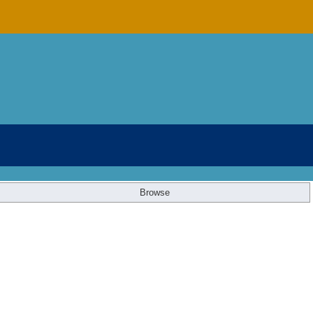
Browse