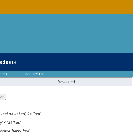
ections
rces
·
contact us
Advanced
 and metadata) for 'ford'
y' AND 'ford'
hrase 'henry ford'