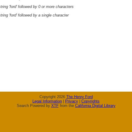
ring 'ford' followed by 0 or more characters
ring 'ford' followed by a single character
Copyright 2026
The Henry Ford
Legal Information
|
Privacy
|
Copyrights
Search Powered by
XTF
from the
California Digital Library