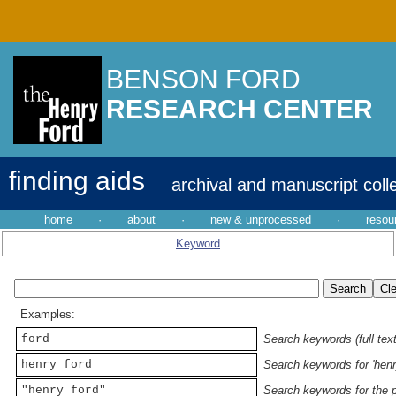
BENSON FORD
RESEARCH CENTER
finding aids
archival and manuscript coll
home
·
about
·
new & unprocessed
·
resou
Keyword
Examples:
ford
Search keywords (full text
henry ford
Search keywords for 'henr
"henry ford"
Search keywords for the p