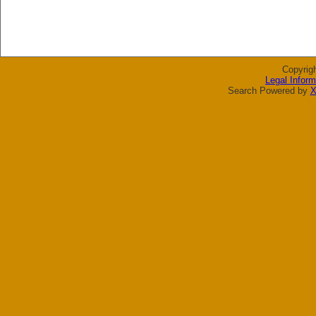
Copyrig
Legal Inform
Search Powered by
X