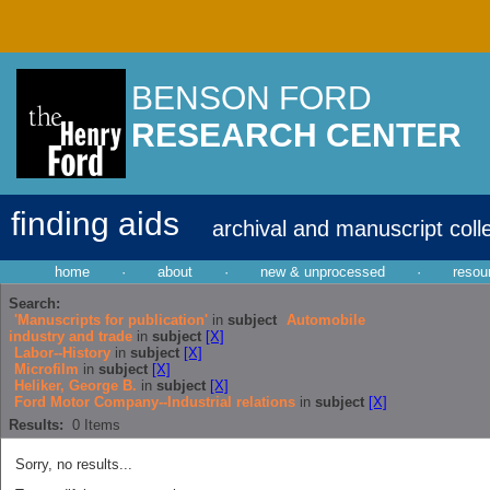
BENSON FORD
RESEARCH CENTER
finding aids
archival and manuscript coll
home
·
about
·
new & unprocessed
·
resou
Search:
'Manuscripts for publication'
in
subject
Automobile
industry and trade
in
subject
[X]
Labor--History
in
subject
[X]
Microfilm
in
subject
[X]
Heliker, George B.
in
subject
[X]
Ford Motor Company--Industrial relations
in
subject
[X]
Results:
0
Items
Sorry, no results...