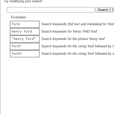
Try modifying your search:
Examples:
Search keywords (full text and metadata) for 'ford
ford
Search keywords for 'henry' AND 'ford'
henry ford
Search keywords for the phrase 'henry ford'
"henry ford"
Search keywords for the string 'ford' followed by 
ford*
Search keywords for the string 'ford' followed by 
ford?