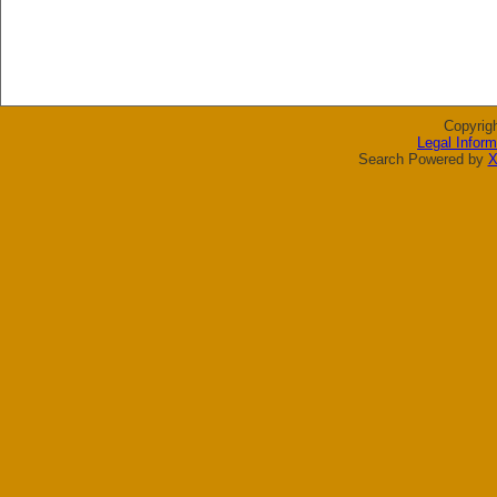
Copyrig
Legal Inform
Search Powered by
X