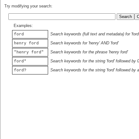
Try modifying your search:
Examples:
Search keywords (full text and metadata) for 'ford
ford
Search keywords for 'henry' AND 'ford'
henry ford
Search keywords for the phrase 'henry ford'
"henry ford"
Search keywords for the string 'ford' followed by 
ford*
Search keywords for the string 'ford' followed by 
ford?