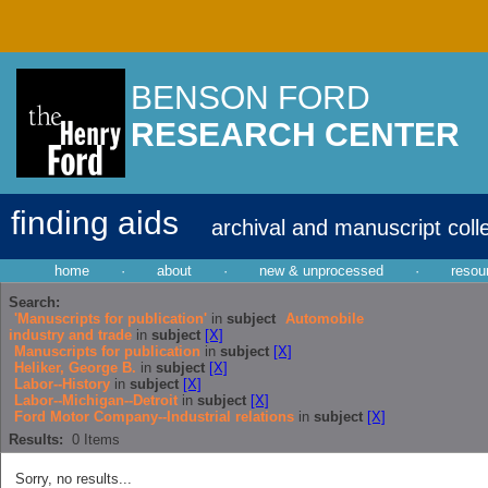
BENSON FORD
RESEARCH CENTER
finding aids
archival and manuscript coll
home
·
about
·
new & unprocessed
·
resou
Search:
'Manuscripts for publication'
in
subject
Automobile
industry and trade
in
subject
[X]
Manuscripts for publication
in
subject
[X]
Heliker, George B.
in
subject
[X]
Labor--History
in
subject
[X]
Labor--Michigan--Detroit
in
subject
[X]
Ford Motor Company--Industrial relations
in
subject
[X]
Results:
0
Items
Sorry, no results...