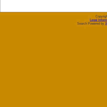
Copyrig
Legal Inform
Search Powered by
X