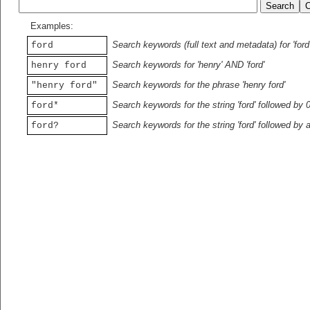
Examples:
Search keywords (full text and metadata) for 'ford
ford
Search keywords for 'henry' AND 'ford'
henry ford
Search keywords for the phrase 'henry ford'
"henry ford"
Search keywords for the string 'ford' followed by 
ford*
Search keywords for the string 'ford' followed by 
ford?