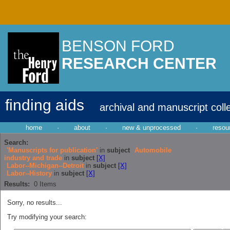
BENSON FORD
RESEARCH CENTER
finding aids
archival and manuscript coll
home
·
about
·
new & unprocessed
·
resou
Search:
'Manuscripts for publication'
in
subject
Automobile
industry and trade
in
subject
[X]
Labor--Michigan--Detroit
in
subject
[X]
Labor--History
in
subject
[X]
Results:
0
Items
Sorry, no results...
Try modifying your search: