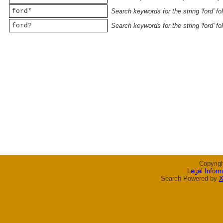
ford*
Search keywords for the string 'ford' f
ford?
Search keywords for the string 'ford' f
Copyrig
Legal Inform
Search Powered by
X