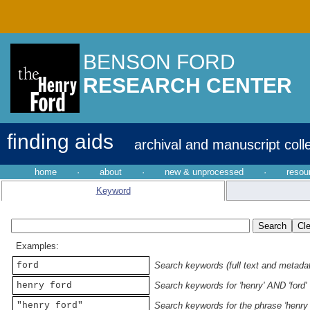
BENSON FORD
RESEARCH CENTER
finding aids
archival and manuscript coll
home
·
about
·
new & unprocessed
·
resou
Keyword
Examples:
ford
Search keywords (full text and metadata
henry ford
Search keywords for 'henry' AND 'ford'
"henry ford"
Search keywords for the phrase 'henry 