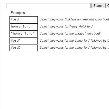
Examples:
Search keywords (full text and metadata) for 'ford
ford
Search keywords for 'henry' AND 'ford'
henry ford
Search keywords for the phrase 'henry ford'
"henry ford"
Search keywords for the string 'ford' followed by 
ford*
Search keywords for the string 'ford' followed by 
ford?