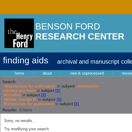
BENSON FORD
RESEARCH CENTER
finding aids
archival and manuscript coll
home
·
about
·
new & unprocessed
·
resou
Search:
'Manuscripts for publication'
in
subject
Automobile
industry and trade
in
subject
[X]
Microfilm
in
subject
[X]
Heliker, George B.
in
subject
[X]
Manuscripts for publication
in
subject
[X]
Results:
0
Items
Sorry, no results...
Try modifying your search: