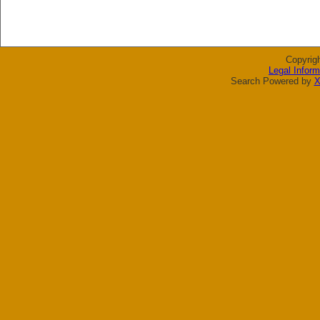
Copyrig
Legal Inform
Search Powered by
X