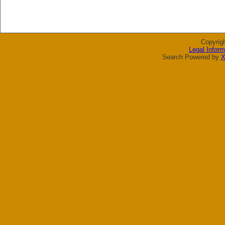
Copyrig
Legal Inform
Search Powered by
X