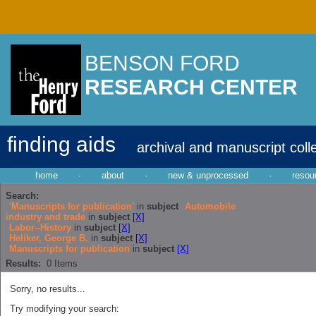
BENSON FORD
RESEARCH CENTER
finding aids
archival and manuscript coll
home
·
about
·
new & unprocessed
·
resou
Search:
'Manuscripts for publication'
in
subject
Automobile
industry and trade
in
subject
[X]
Labor--History
in
subject
[X]
Heliker, George B.
in
subject
[X]
Manuscripts for publication
in
subject
[X]
Results:
0
Items
Sorry, no results...
Try modifying your search: