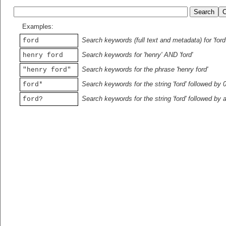
Examples:
Search keywords (full text and metadata) for 'ford
ford
Search keywords for 'henry' AND 'ford'
henry ford
Search keywords for the phrase 'henry ford'
"henry ford"
Search keywords for the string 'ford' followed by 
ford*
Search keywords for the string 'ford' followed by 
ford?